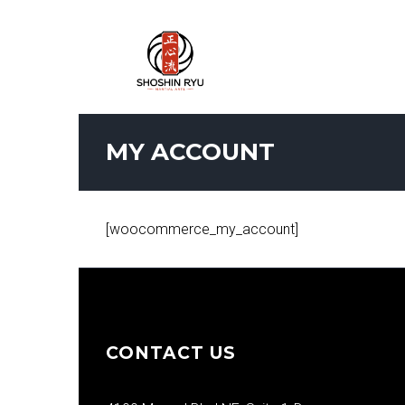
MY ACCOUNT
[woocommerce_my_account]
CONTACT US