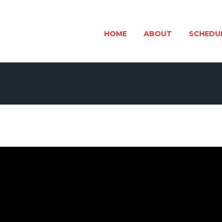
HOME
ABOUT
SCHEDU