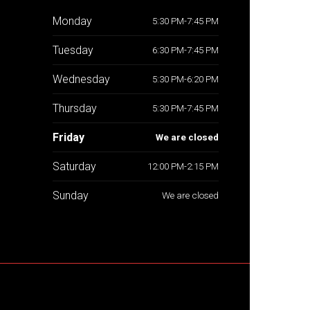
Monday
5:30 PM-7:45 PM
Tuesday
6:30 PM-7:45 PM
Wednesday
5:30 PM-6:20 PM
Thursday
5:30 PM-7:45 PM
Friday
We are closed
Saturday
12:00 PM-2:15 PM
Sunday
We are closed