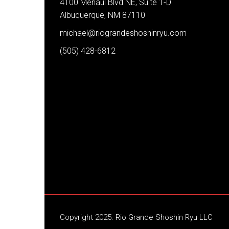
4100 Menaul Blvd NE, Suite 1-D
Albuquerque, NM 87110
michael@riograndeshoshinryu.com
(505) 428-6812
Copyright 2025. Rio Grande Shoshin Ryu LLC