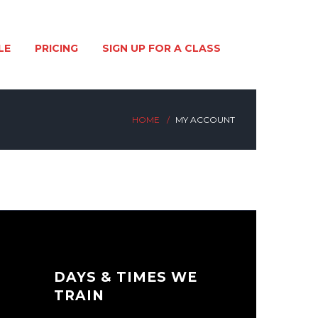
LE
PRICING
SIGN UP FOR A CLASS
HOME
MY ACCOUNT
DAYS & TIMES WE
TRAIN